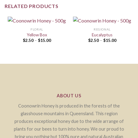
RELATED PRODUCTS
FLORAL
REGIONAL
Yellow Box
Eucalyptus
$
2.50
–
$
15.00
$
2.50
–
$
15.00
ABOUT US
Coonowrin Honey is produced in the forests of the
glasshouse mountains in Queensland. This region
produces exceptional honey due to the wide arrange of
plants for our bees to turn into honey. We our proud to
bring you nothing but 100% pure and natural Australian