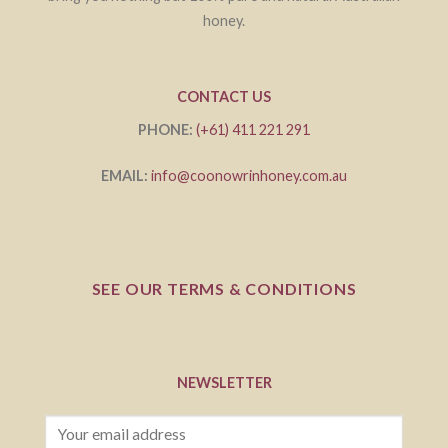
honey.
CONTACT US
PHONE:
(+61) 411 221 291
EMAIL:
info@coonowrinhoney.com.au
SEE OUR TERMS & CONDITIONS
NEWSLETTER