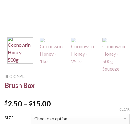
REGIONAL
Brush Box
2.50
–
15.00
$
$
CLEAR
SIZE