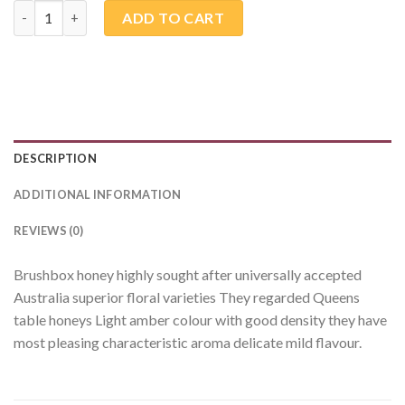
Brush Box quantity
ADD TO CART
DESCRIPTION
ADDITIONAL INFORMATION
REVIEWS (0)
Brushbox honey highly sought after universally accepted
Australia superior floral varieties They regarded Queens
table honeys Light amber colour with good density they have
most pleasing characteristic aroma delicate mild flavour.